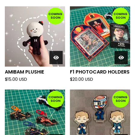
COMING
COMING
SOON
SOON
AMIBAM PLUSHIE
F1 PHOTOCARD HOLDERS
$
15.00
USD
$
20.00
USD
COMING
COMING
SOON
SOON