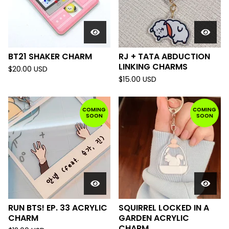
BT21 SHAKER CHARM
RJ + TATA ABDUCTION
LINKING CHARMS
$
20.00
USD
$
15.00
USD
COMING
COMING
SOON
SOON
RUN BTS! EP. 33 ACRYLIC
SQUIRREL LOCKED IN A
CHARM
GARDEN ACRYLIC
CHARM