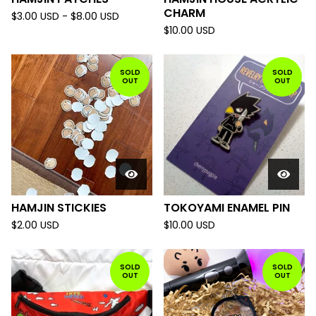
CHARM
$
3.00
USD
-
$
8.00
USD
$
10.00
USD
SOLD
SOLD
OUT
OUT
HAMJIN STICKIES
TOKOYAMI ENAMEL PIN
$
2.00
USD
$
10.00
USD
SOLD
SOLD
OUT
OUT