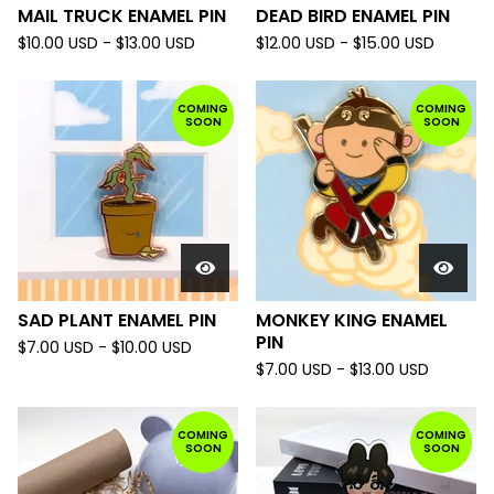
MAIL TRUCK ENAMEL PIN
DEAD BIRD ENAMEL PIN
$
10.00
USD
-
$
13.00
USD
$
12.00
USD
-
$
15.00
USD
COMING
COMING
SOON
SOON
SAD PLANT ENAMEL PIN
MONKEY KING ENAMEL
PIN
$
7.00
USD
-
$
10.00
USD
$
7.00
USD
-
$
13.00
USD
COMING
COMING
SOON
SOON