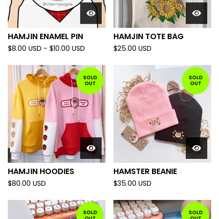
HAMJIN ENAMEL PIN
HAMJIN TOTE BAG
$
8.00
USD
-
$
10.00
USD
$
25.00
USD
SOLD
SOLD
OUT
OUT
HAMJIN HOODIES
HAMSTER BEANIE
$
80.00
USD
$
35.00
USD
SOLD
SOLD
OUT
OUT