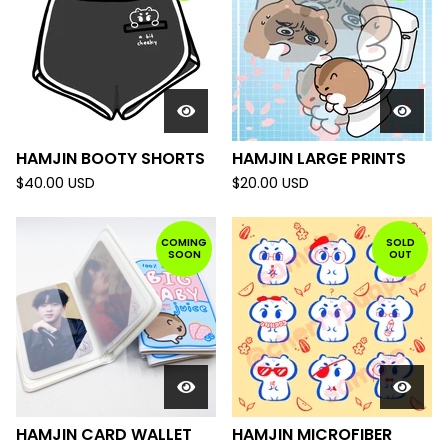
HAMJIN BOOTY SHORTS
HAMJIN LARGE PRINTS
$
40.00
USD
$
20.00
USD
COMING
SOLD
SOON
OUT
HAMJIN CARD WALLET
HAMJIN MICROFIBER