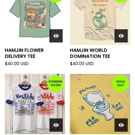
HAMJIN FLOWER
HAMJIN WORLD
DELIVERY TEE
DOMINATION TEE
$
40.00
USD
$
40.00
USD
COMING
SOLD
SOON
OUT