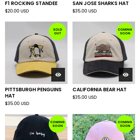
F1 ROCKING STANDEE
SAN JOSE SHARKS HAT
$
20.00
USD
$
35.00
USD
SOLD
COMING
OUT
SOON
PITTSBURGH PENGUINS
CALIFORNIA BEAR HAT
HAT
$
35.00
USD
$
35.00
USD
COMING
COMING
SOON
SOON