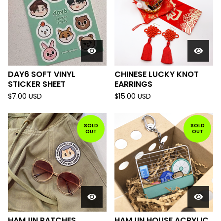
DAY6 SOFT VINYL
CHINESE LUCKY KNOT
STICKER SHEET
EARRINGS
$
7.00
USD
$
15.00
USD
SOLD
SOLD
OUT
OUT
HAMJIN PATCHES
HAMJIN HOUSE ACRYLIC