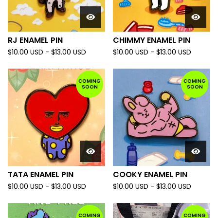
RJ ENAMEL PIN
CHIMMY ENAMEL PIN
$
10.00
USD
-
$
13.00
USD
$
10.00
USD
-
$
13.00
USD
COMING
COMING
SOON
SOON
TATA ENAMEL PIN
COOKY ENAMEL PIN
$
10.00
USD
-
$
13.00
USD
$
10.00
USD
-
$
13.00
USD
COMING
COMING