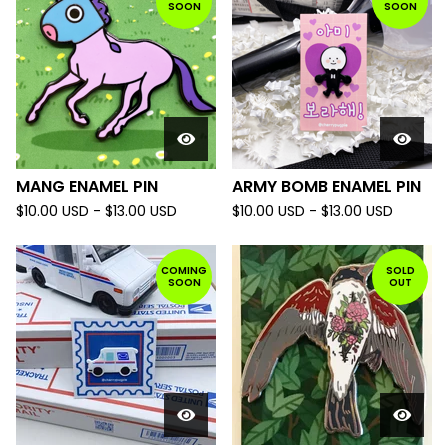
SOON
SOON
MANG ENAMEL PIN
ARMY BOMB ENAMEL PIN
$
10.00
USD
-
$
13.00
USD
$
10.00
USD
-
$
13.00
USD
COMING
SOLD
SOON
OUT