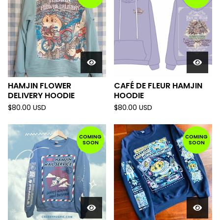
HAMJIN FLOWER
CAFÉ DE FLEUR HAMJIN
DELIVERY HOODIE
HOODIE
$
80.00
USD
$
80.00
USD
COMING
COMING
SOON
SOON