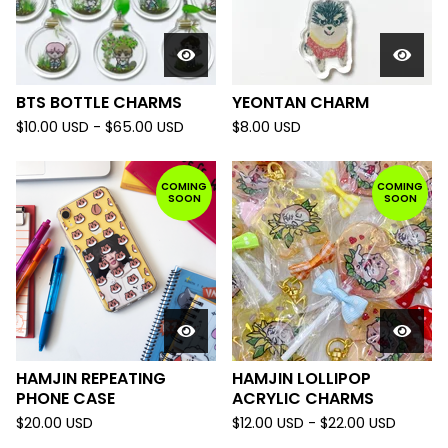
BTS BOTTLE CHARMS
YEONTAN CHARM
$
10.00
USD
-
$
65.00
USD
$
8.00
USD
COMING
COMING
SOON
SOON
HAMJIN REPEATING
HAMJIN LOLLIPOP
PHONE CASE
ACRYLIC CHARMS
$
20.00
USD
$
12.00
USD
-
$
22.00
USD