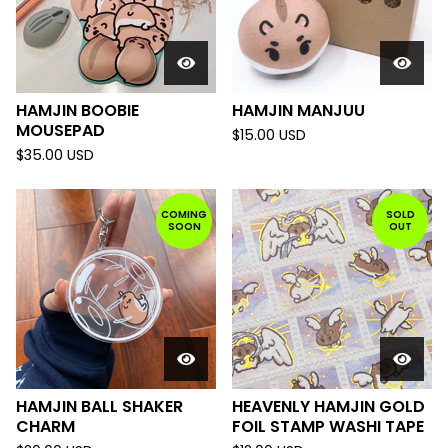
HAMJIN BOOBIE
HAMJIN MANJUU
MOUSEPAD
$
15.00
USD
$
35.00
USD
COMING
SOLD
SOON
OUT
HAMJIN BALL SHAKER
HEAVENLY HAMJIN GOLD
CHARM
FOIL STAMP WASHI TAPE