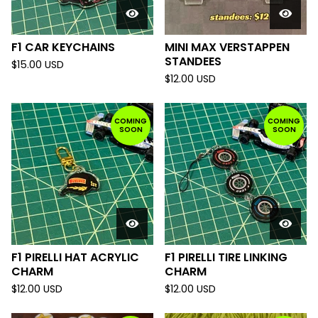
F1 CAR KEYCHAINS
MINI MAX VERSTAPPEN
STANDEES
$
15.00
USD
$
12.00
USD
COMING
COMING
SOON
SOON
F1 PIRELLI HAT ACRYLIC
F1 PIRELLI TIRE LINKING
CHARM
CHARM
$
12.00
USD
$
12.00
USD