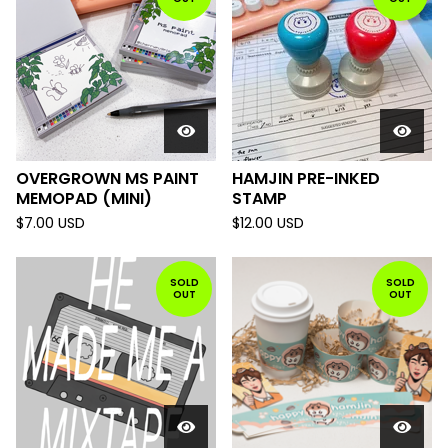
OVERGROWN MS PAINT
HAMJIN PRE-INKED
MEMOPAD (MINI)
STAMP
$
7.00
USD
$
12.00
USD
SOLD
SOLD
OUT
OUT