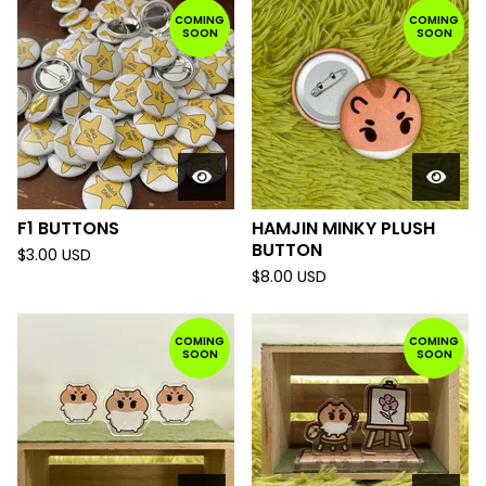
COMING
COMING
SOON
SOON
F1 BUTTONS
HAMJIN MINKY PLUSH
BUTTON
$
3.00
USD
$
8.00
USD
COMING
COMING
SOON
SOON