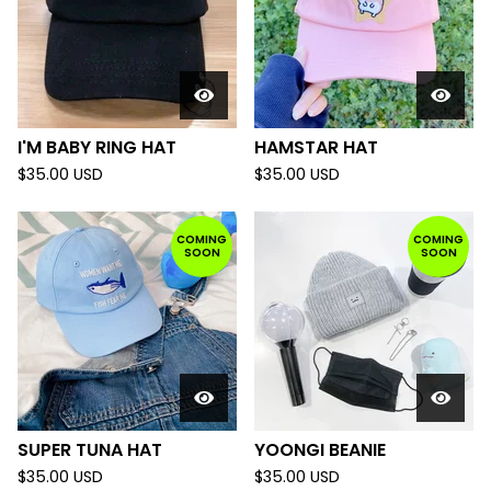
I'M BABY RING HAT
HAMSTAR HAT
$
35.00
USD
$
35.00
USD
COMING
COMING
SOON
SOON
SUPER TUNA HAT
YOONGI BEANIE
$
35.00
USD
$
35.00
USD