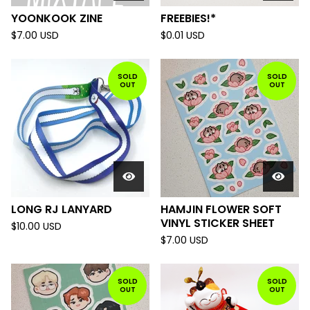
YOONKOOK ZINE
FREEBIES!*
$
7.00
USD
$
0.01
USD
SOLD
SOLD
OUT
OUT
LONG RJ LANYARD
HAMJIN FLOWER SOFT
VINYL STICKER SHEET
$
10.00
USD
$
7.00
USD
SOLD
SOLD
OUT
OUT