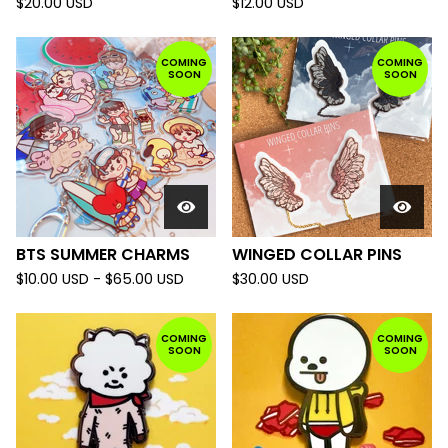
$
20.00
USD
$
12.00
USD
COMING
COMING
SOON
SOON
BTS SUMMER CHARMS
WINGED COLLAR PINS
$
10.00
USD
-
$
65.00
USD
$
30.00
USD
COMING
COMING
SOON
SOON