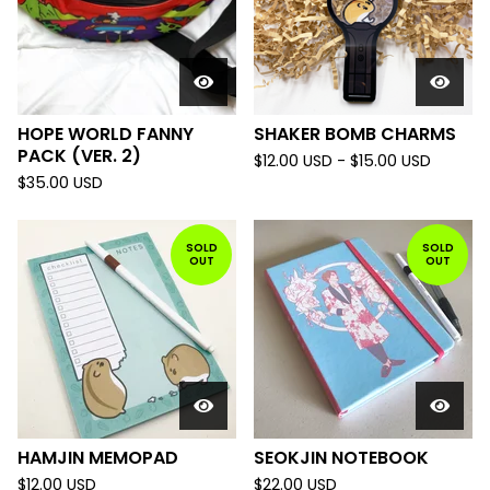
HOPE WORLD FANNY
SHAKER BOMB CHARMS
PACK (VER. 2)
$
12.00
USD
-
$
15.00
USD
$
35.00
USD
SOLD
SOLD
OUT
OUT
HAMJIN MEMOPAD
SEOKJIN NOTEBOOK
$
12.00
USD
$
22.00
USD