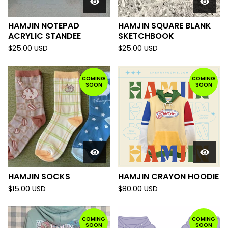
HAMJIN NOTEPAD
HAMJIN SQUARE BLANK
ACRYLIC STANDEE
SKETCHBOOK
$
25.00
USD
$
25.00
USD
COMING
COMING
SOON
SOON
HAMJIN SOCKS
HAMJIN CRAYON HOODIE
$
15.00
USD
$
80.00
USD
COMING
COMING
SOON
SOON