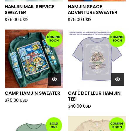
HAMJIN MAIL SERVICE
HAMJIN SPACE
SWEATER
ADVENTURE SWEATER
$
75.00
USD
$
75.00
USD
COMING
COMING
SOON
SOON
CAMP HAMJIN SWEATER
CAFÉ DE FLEUR HAMJIN
TEE
$
75.00
USD
$
40.00
USD
SOLD
COMING
OUT
SOON