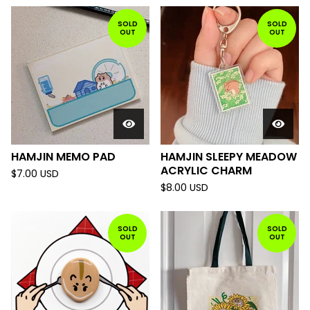
SOLD
SOLD
OUT
OUT
HAMJIN MEMO PAD
HAMJIN SLEEPY MEADOW
ACRYLIC CHARM
$
7.00
USD
$
8.00
USD
SOLD
SOLD
OUT
OUT