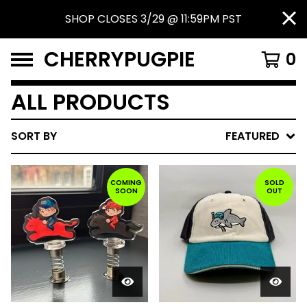
SHOP CLOSES 3/29 @ 11:59PM PST
CHERRYPUGPIE
0
ALL PRODUCTS
SORT BY
FEATURED
COMING
SOLD
SOON
OUT