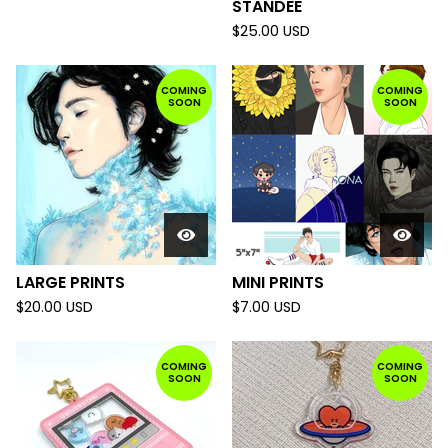
STANDEE
$
25.00
USD
COMING
COMING
SOON
SOON
LARGE PRINTS
MINI PRINTS
$
20.00
USD
$
7.00
USD
COMING
COMING
SOON
SOON