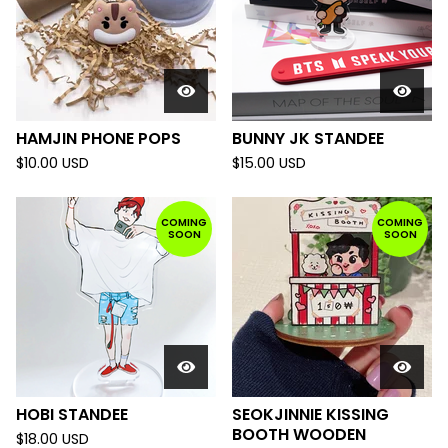
HAMJIN PHONE POPS
BUNNY JK STANDEE
$
10.00
USD
$
15.00
USD
COMING
COMING
SOON
SOON
HOBI STANDEE
SEOKJINNIE KISSING
BOOTH WOODEN
$
18.00
USD