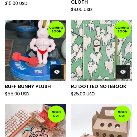
CLOTH
$
15.00
USD
$
8.00
USD
COMING
COMING
SOON
SOON
BUFF BUNNY PLUSH
RJ DOTTED NOTEBOOK
$
55.00
USD
$
25.00
USD
SOLD
SOLD
OUT
OUT