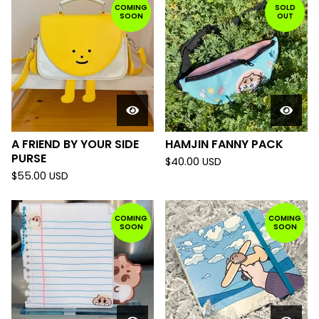
COMING
SOLD
SOON
OUT
A FRIEND BY YOUR SIDE
HAMJIN FANNY PACK
PURSE
$
40.00
USD
$
55.00
USD
COMING
COMING
SOON
SOON