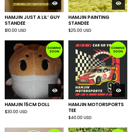
HAMJIN JUST A LIL’ GUY
HAMJIN PAINTING
STANDEE
STANDEE
$
10.00
USD
$
25.00
USD
COMING
COMING
SOON
SOON
HAMJIN 15CM DOLL
HAMJIN MOTORSPORTS
TEE
$
30.00
USD
$
40.00
USD