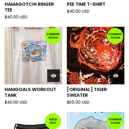
HAMAGOTCHI RINGER
PEE TIME T-SHIRT
TEE
$
40.00
USD
$
40.00
USD
COMING
COMING
SOON
SOON
HAMGOALS WORKOUT
[ORIGINAL] TIGER
TANK
SWEATER
$
40.00
USD
$
65.00
USD
SOLD
COMING
OUT
SOON