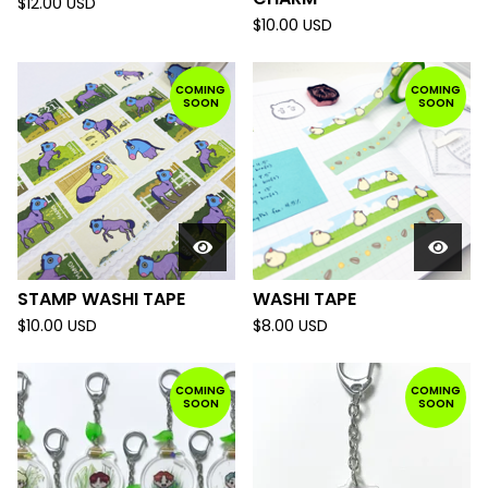
$
12.00
USD
$
10.00
USD
COMING
COMING
SOON
SOON
STAMP WASHI TAPE
WASHI TAPE
$
10.00
USD
$
8.00
USD
COMING
COMING
SOON
SOON