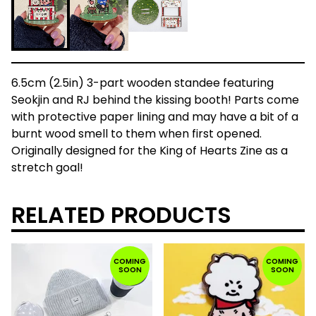
6.5cm (2.5in) 3-part wooden standee featuring
Seokjin and RJ behind the kissing booth! Parts come
with protective paper lining and may have a bit of a
burnt wood smell to them when first opened.
Originally designed for the King of Hearts Zine as a
stretch goal!
RELATED PRODUCTS
COMING
COMING
SOON
SOON