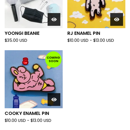
YOONGI BEANIE
RJ ENAMEL PIN
$
35.00
USD
$
10.00
USD
-
$
13.00
USD
COMING
SOON
COOKY ENAMEL PIN
$
10.00
USD
-
$
13.00
USD