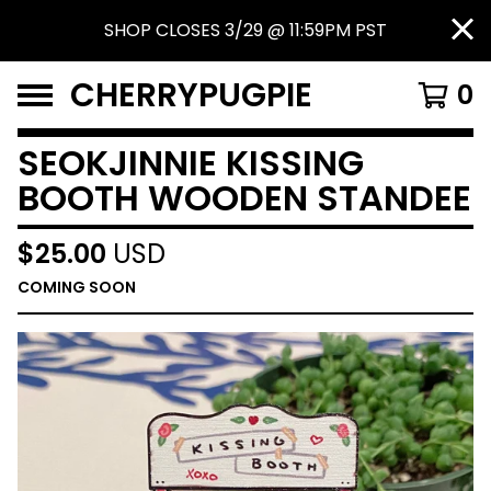
SHOP CLOSES 3/29 @ 11:59PM PST
CHERRYPUGPIE
0
SEOKJINNIE KISSING
BOOTH WOODEN STANDEE
$
25.00
USD
COMING SOON