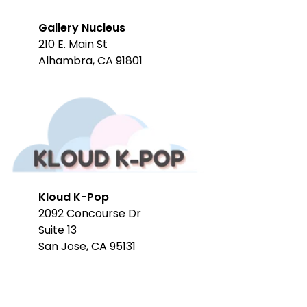
Gallery Nucleus
210 E. Main St
Alhambra, CA 91801
Kloud K-Pop
2092 Concourse Dr
Suite 13
San Jose, CA 95131