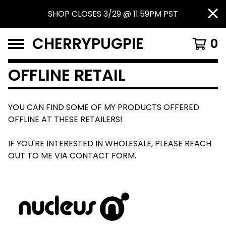
SHOP CLOSES 3/29 @ 11:59PM PST
CHERRYPUGPIE
0
OFFLINE RETAIL
YOU CAN FIND SOME OF MY PRODUCTS OFFERED
OFFLINE AT THESE RETAILERS!
IF YOU'RE INTERESTED IN WHOLESALE, PLEASE REACH
OUT TO ME VIA CONTACT FORM.