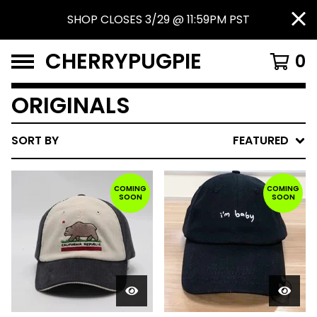
SHOP CLOSES 3/29 @ 11:59PM PST
CHERRYPUGPIE
0
ORIGINALS
SORT BY
FEATURED
COMING
COMING
SOON
SOON