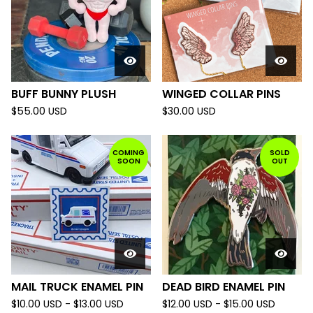
BUFF BUNNY PLUSH
WINGED COLLAR PINS
$
55.00
USD
$
30.00
USD
COMING
SOLD
SOON
OUT
MAIL TRUCK ENAMEL PIN
DEAD BIRD ENAMEL PIN
$
10.00
USD
-
$
13.00
USD
$
12.00
USD
-
$
15.00
USD