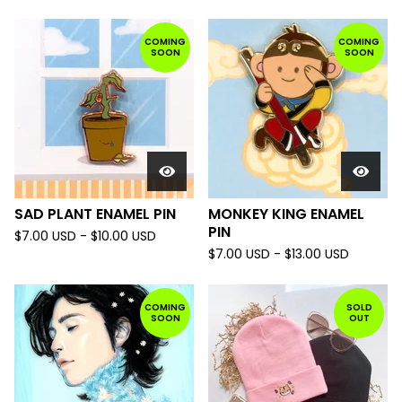
COMING
COMING
SOON
SOON
SAD PLANT ENAMEL PIN
MONKEY KING ENAMEL
PIN
$
7.00
USD
-
$
10.00
USD
$
7.00
USD
-
$
13.00
USD
COMING
SOLD
SOON
OUT