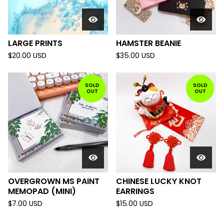
LARGE PRINTS
HAMSTER BEANIE
$
20.00
USD
$
35.00
USD
SOLD
SOLD
OUT
OUT
OVERGROWN MS PAINT
CHINESE LUCKY KNOT
MEMOPAD (MINI)
EARRINGS
$
7.00
USD
$
15.00
USD