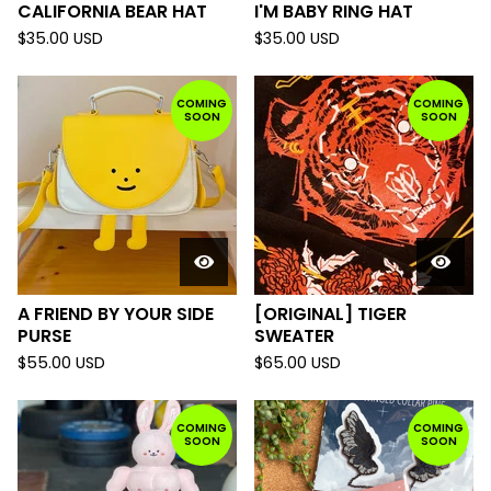
CALIFORNIA BEAR HAT
I'M BABY RING HAT
$
35.00
USD
$
35.00
USD
COMING
COMING
SOON
SOON
A FRIEND BY YOUR SIDE
[ORIGINAL] TIGER
PURSE
SWEATER
$
55.00
USD
$
65.00
USD
COMING
COMING
SOON
SOON