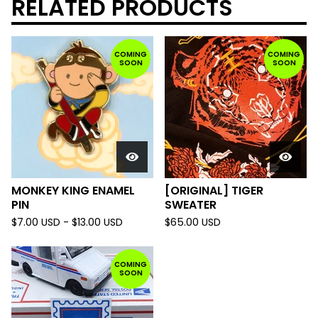
RELATED PRODUCTS
COMING
COMING
SOON
SOON
MONKEY KING ENAMEL
[ORIGINAL] TIGER
PIN
SWEATER
$
7.00
USD
-
$
13.00
USD
$
65.00
USD
COMING
SOON