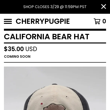
SHOP CLOSES 3/29 @ 11:59PM PST
CHERRYPUGPIE
0
CALIFORNIA BEAR HAT
$
35.00
USD
COMING SOON