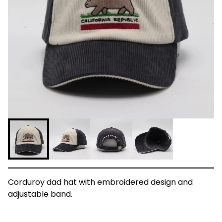
Corduroy dad hat with embroidered design and
adjustable band.