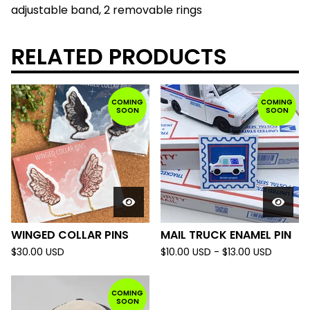
adjustable band, 2 removable rings
RELATED PRODUCTS
COMING
COMING
SOON
SOON
WINGED COLLAR PINS
MAIL TRUCK ENAMEL PIN
$
30.00
USD
$
10.00
USD
-
$
13.00
USD
COMING
SOON