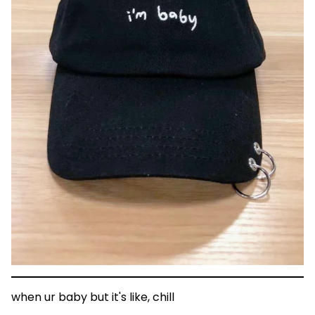
when ur baby but it's like, chill