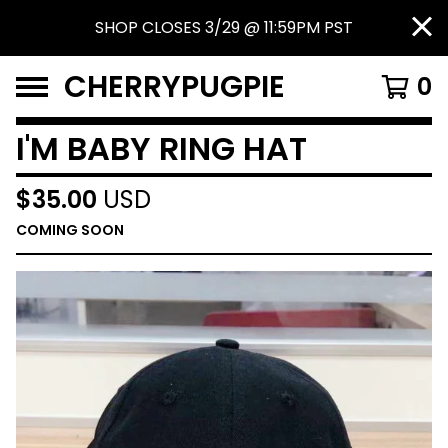
SHOP CLOSES 3/29 @ 11:59PM PST
CHERRYPUGPIE
0
I'M BABY RING HAT
$
35.00
USD
COMING SOON