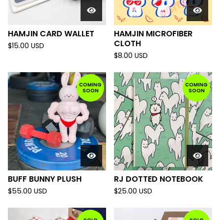
HAMJIN CARD WALLET
HAMJIN MICROFIBER
CLOTH
$
15.00
USD
$
8.00
USD
COMING
COMING
SOON
SOON
BUFF BUNNY PLUSH
RJ DOTTED NOTEBOOK
$
55.00
USD
$
25.00
USD