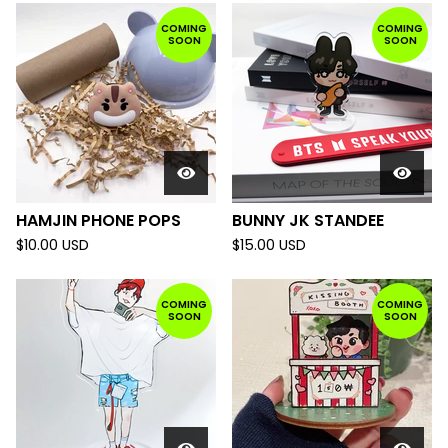
COMING
COMING
SOON
SOON
HAMJIN PHONE POPS
BUNNY JK STANDEE
$
10.00
USD
$
15.00
USD
COMING
COMING
SOON
SOON