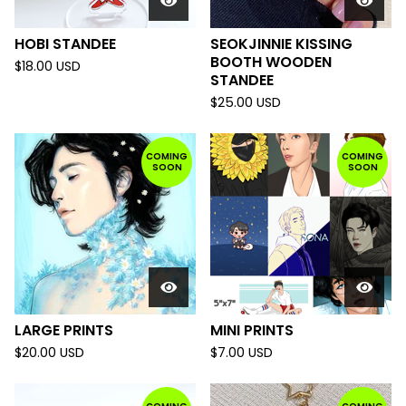
HOBI STANDEE
SEOKJINNIE KISSING
BOOTH WOODEN
$
18.00
USD
STANDEE
$
25.00
USD
COMING
COMING
SOON
SOON
LARGE PRINTS
MINI PRINTS
$
20.00
USD
$
7.00
USD