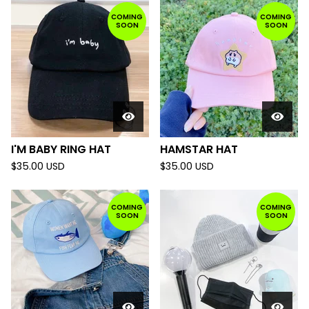
COMING
COMING
SOON
SOON
I'M BABY RING HAT
HAMSTAR HAT
$
35.00
USD
$
35.00
USD
COMING
COMING
SOON
SOON