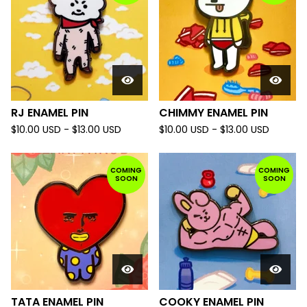
RJ ENAMEL PIN
CHIMMY ENAMEL PIN
$
10.00
USD
-
$
13.00
USD
$
10.00
USD
-
$
13.00
USD
COMING
COMING
SOON
SOON
TATA ENAMEL PIN
COOKY ENAMEL PIN