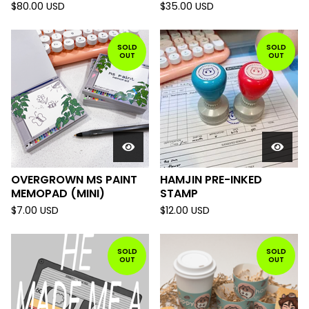
$
80.00
USD
$
35.00
USD
SOLD
SOLD
OUT
OUT
OVERGROWN MS PAINT
HAMJIN PRE-INKED
MEMOPAD (MINI)
STAMP
$
7.00
USD
$
12.00
USD
SOLD
SOLD
OUT
OUT