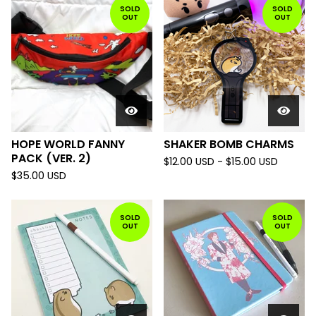
SOLD
SOLD
OUT
OUT
HOPE WORLD FANNY
SHAKER BOMB CHARMS
PACK (VER. 2)
$
12.00
USD
-
$
15.00
USD
$
35.00
USD
SOLD
SOLD
OUT
OUT