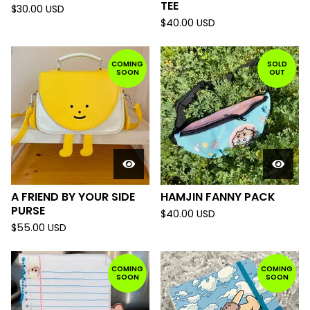
TEE
$
30.00
USD
$
40.00
USD
COMING
SOLD
SOON
OUT
A FRIEND BY YOUR SIDE
HAMJIN FANNY PACK
PURSE
$
40.00
USD
$
55.00
USD
COMING
COMING
SOON
SOON