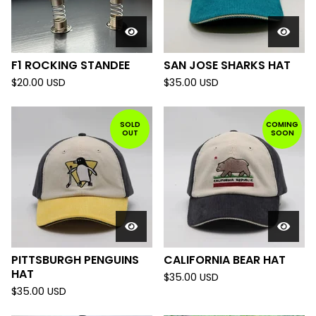
F1 ROCKING STANDEE
SAN JOSE SHARKS HAT
$
20.00
USD
$
35.00
USD
SOLD
COMING
OUT
SOON
PITTSBURGH PENGUINS
CALIFORNIA BEAR HAT
HAT
$
35.00
USD
$
35.00
USD