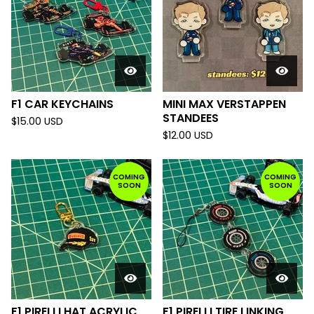
F1 CAR KEYCHAINS
MINI MAX VERSTAPPEN
STANDEES
$
15.00
USD
$
12.00
USD
COMING
COMING
SOON
SOON
F1 PIRELLI HAT ACRYLIC
F1 PIRELLI TIRE LINKING