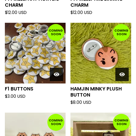
CHARM
CHARM
$
12.00
USD
$
12.00
USD
COMING
COMING
SOON
SOON
F1 BUTTONS
HAMJIN MINKY PLUSH
BUTTON
$
3.00
USD
$
8.00
USD
COMING
COMING
SOON
SOON