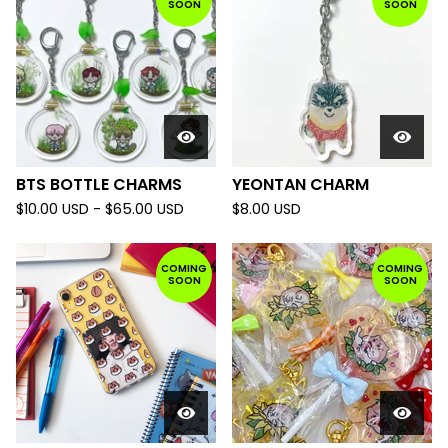
SOON
SOON
BTS BOTTLE CHARMS
YEONTAN CHARM
$
10.00
USD
-
$
65.00
USD
$
8.00
USD
COMING
COMING
SOON
SOON