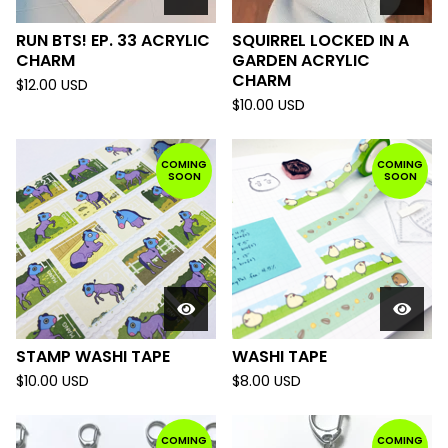
RUN BTS! EP. 33 ACRYLIC
SQUIRREL LOCKED IN A
CHARM
GARDEN ACRYLIC
CHARM
$
12.00
USD
$
10.00
USD
COMING
COMING
SOON
SOON
STAMP WASHI TAPE
WASHI TAPE
$
10.00
USD
$
8.00
USD
COMING
COMING