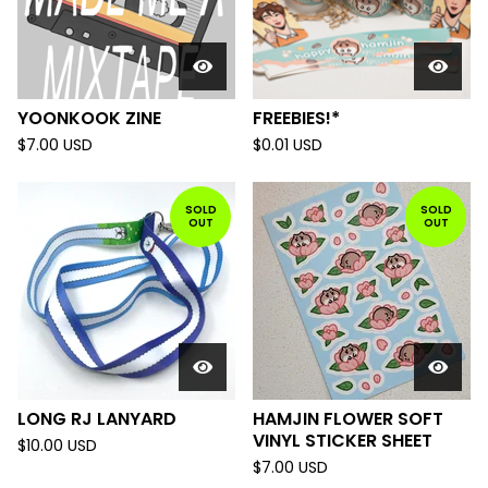
YOONKOOK ZINE
FREEBIES!*
$
7.00
USD
$
0.01
USD
SOLD
SOLD
OUT
OUT
LONG RJ LANYARD
HAMJIN FLOWER SOFT
VINYL STICKER SHEET
$
10.00
USD
$
7.00
USD