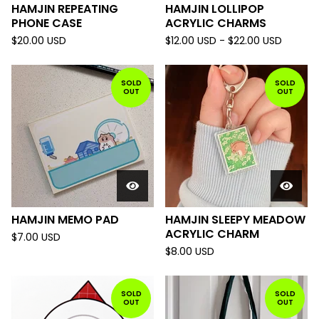
HAMJIN REPEATING
HAMJIN LOLLIPOP
PHONE CASE
ACRYLIC CHARMS
$
20.00
USD
$
12.00
USD
-
$
22.00
USD
SOLD
SOLD
OUT
OUT
HAMJIN MEMO PAD
HAMJIN SLEEPY MEADOW
ACRYLIC CHARM
$
7.00
USD
$
8.00
USD
SOLD
SOLD
OUT
OUT