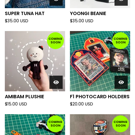
SUPER TUNA HAT
YOONGI BEANIE
$
35.00
USD
$
35.00
USD
COMING
COMING
SOON
SOON
AMIBAM PLUSHIE
F1 PHOTOCARD HOLDERS
$
15.00
USD
$
20.00
USD
COMING
COMING
SOON
SOON