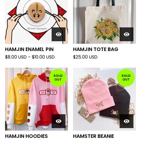
HAMJIN ENAMEL PIN
HAMJIN TOTE BAG
$
8.00
USD
-
$
10.00
USD
$
25.00
USD
SOLD
SOLD
OUT
OUT
HAMJIN HOODIES
HAMSTER BEANIE