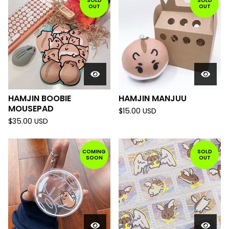
SOLD
SOLD
OUT
OUT
HAMJIN BOOBIE
HAMJIN MANJUU
MOUSEPAD
$
15.00
USD
$
35.00
USD
COMING
SOLD
SOON
OUT