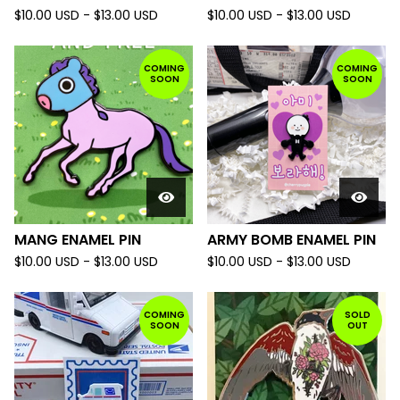
$
10.00
USD
-
$
13.00
USD
$
10.00
USD
-
$
13.00
USD
COMING
COMING
SOON
SOON
MANG ENAMEL PIN
ARMY BOMB ENAMEL PIN
$
10.00
USD
-
$
13.00
USD
$
10.00
USD
-
$
13.00
USD
COMING
SOLD
SOON
OUT