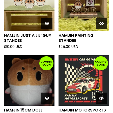
HAMJIN JUST A LIL’ GUY
HAMJIN PAINTING
STANDEE
STANDEE
$
10.00
USD
$
25.00
USD
COMING
COMING
SOON
SOON
HAMJIN 15CM DOLL
HAMJIN MOTORSPORTS