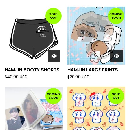
SOLD
COMING
OUT
SOON
HAMJIN BOOTY SHORTS
HAMJIN LARGE PRINTS
$
40.00
USD
$
20.00
USD
COMING
SOLD
SOON
OUT