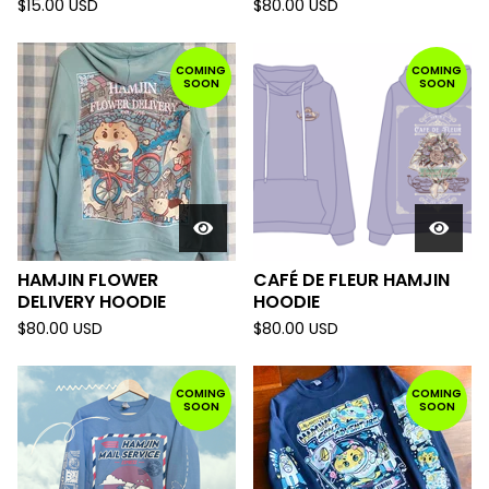
$
15.00
USD
$
80.00
USD
COMING
COMING
SOON
SOON
HAMJIN FLOWER
CAFÉ DE FLEUR HAMJIN
DELIVERY HOODIE
HOODIE
$
80.00
USD
$
80.00
USD
COMING
COMING
SOON
SOON