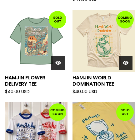
SOLD
COMING
OUT
SOON
HAMJIN FLOWER
HAMJIN WORLD
DELIVERY TEE
DOMINATION TEE
$
40.00
USD
$
40.00
USD
COMING
SOLD
SOON
OUT