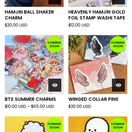
HAMJIN BALL SHAKER
HEAVENLY HAMJIN GOLD
CHARM
FOIL STAMP WASHI TAPE
$
20.00
USD
$
12.00
USD
COMING
COMING
SOON
SOON
BTS SUMMER CHARMS
WINGED COLLAR PINS
$
10.00
USD
-
$
65.00
USD
$
30.00
USD
COMING
COMING
SOON
SOON