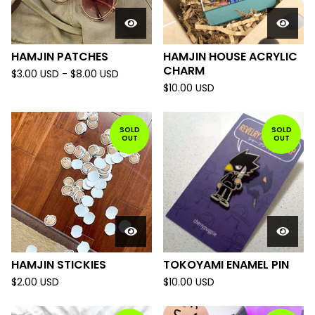
HAMJIN PATCHES
HAMJIN HOUSE ACRYLIC
CHARM
$
3.00
USD
-
$
8.00
USD
$
10.00
USD
SOLD
SOLD
OUT
OUT
HAMJIN STICKIES
TOKOYAMI ENAMEL PIN
$
2.00
USD
$
10.00
USD