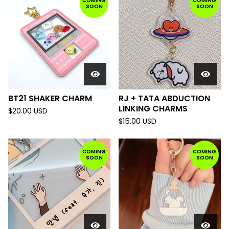
COMING
COMING
SOON
SOON
BT21 SHAKER CHARM
RJ + TATA ABDUCTION
LINKING CHARMS
$
20.00
USD
$
15.00
USD
COMING
COMING
SOON
SOON