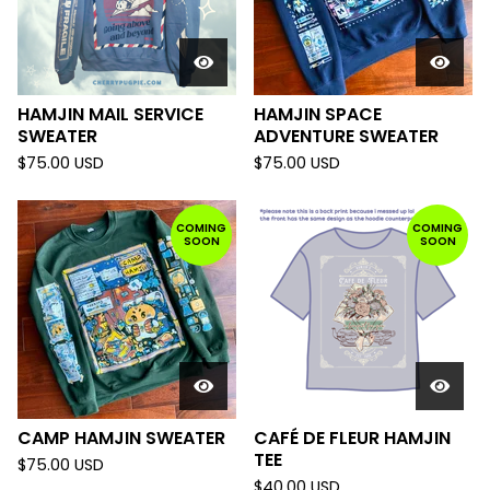
HAMJIN MAIL SERVICE
HAMJIN SPACE
SWEATER
ADVENTURE SWEATER
$
75.00
USD
$
75.00
USD
COMING
COMING
SOON
SOON
CAMP HAMJIN SWEATER
CAFÉ DE FLEUR HAMJIN
TEE
$
75.00
USD
$
40.00
USD