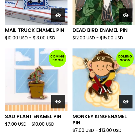
MAIL TRUCK ENAMEL PIN
DEAD BIRD ENAMEL PIN
$
10.00
USD
-
$
13.00
USD
$
12.00
USD
-
$
15.00
USD
COMING
COMING
SOON
SOON
SAD PLANT ENAMEL PIN
MONKEY KING ENAMEL
PIN
$
7.00
USD
-
$
10.00
USD
$
7.00
USD
-
$
13.00
USD