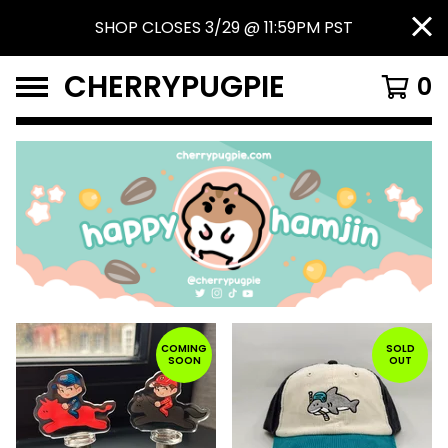
SHOP CLOSES 3/29 @ 11:59PM PST
CHERRYPUGPIE
0
FEATURED
PRODUCTS
COMING
SOLD
SOON
OUT