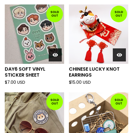
SOLD
SOLD
OUT
OUT
DAY6 SOFT VINYL
CHINESE LUCKY KNOT
STICKER SHEET
EARRINGS
$
7.00
USD
$
15.00
USD
SOLD
SOLD
OUT
OUT