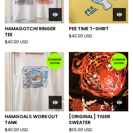
HAMAGOTCHI RINGER
PEE TIME T-SHIRT
TEE
$
40.00
USD
$
40.00
USD
COMING
COMING
SOON
SOON
HAMGOALS WORKOUT
[ORIGINAL] TIGER
TANK
SWEATER
$
40.00
USD
$
65.00
USD