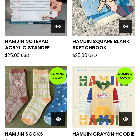
HAMJIN NOTEPAD
HAMJIN SQUARE BLANK
ACRYLIC STANDEE
SKETCHBOOK
$
25.00
USD
$
25.00
USD
COMING
COMING
SOON
SOON
HAMJIN SOCKS
HAMJIN CRAYON HOODIE