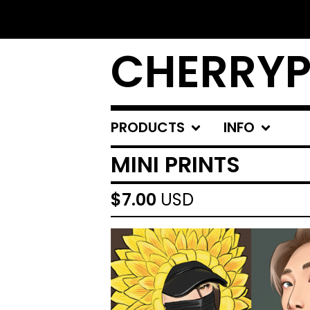
CHERRYP
PRODUCTS
INFO
MINI PRINTS
$
7.00
USD