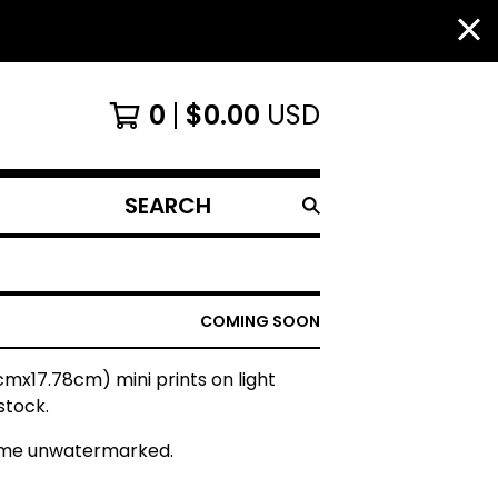
0
$
0.00
USD
SEARCH
PRODUCTS
COMING SOON
7cmx17.78cm) mini prints on light
stock.
ome unwatermarked.