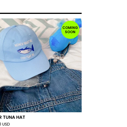
COMING
SOON
R TUNA HAT
0
USD