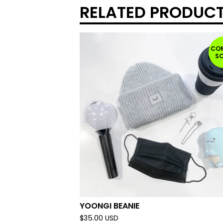
RELATED PRODUC
CO
S
YOONGI BEANIE
$
35.00
USD