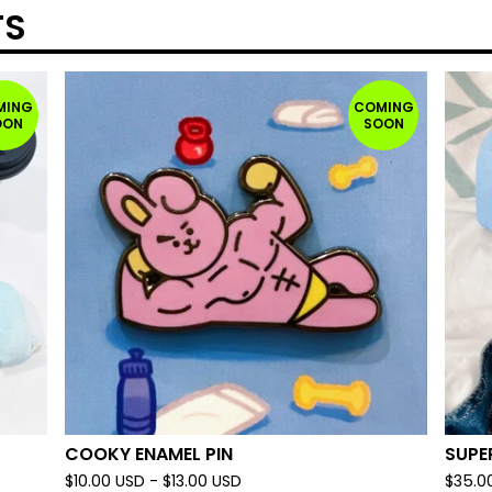
TS
MING
COMING
OON
SOON
COOKY ENAMEL PIN
SUPE
$
10.00
USD
-
$
13.00
USD
$
35.0