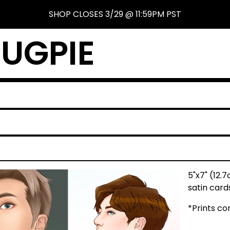
SHOP CLOSES 3/29 @ 11:59PM PST
UGPIE
5"x7" (12.
satin card
*Prints c