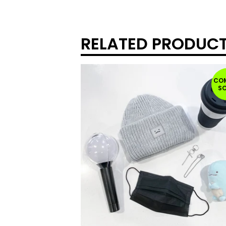
RELATED PRODUC
CO
S