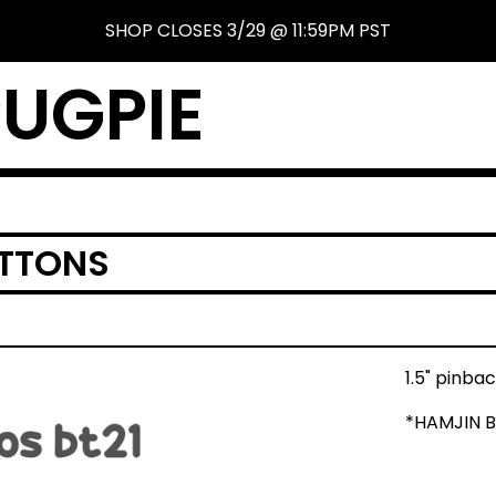
SHOP CLOSES 3/29 @ 11:59PM PST
UGPIE
UTTONS
1.5" pinba
*HAMJIN 