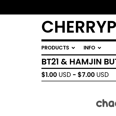
CHERRYP
PRODUCTS
INFO
BT21 & HAMJIN B
$
1.00
USD
-
$
7.00
USD