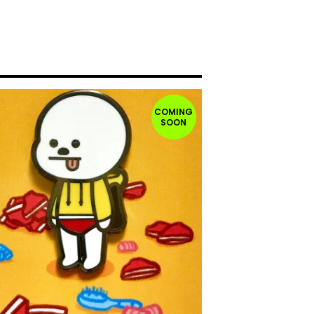
COMING
SOON