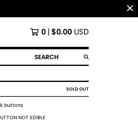
0
$
0.00
USD
SEARCH
PRODUCTS
SOLD OUT
ck buttons
BUTTON NOT EDIBLE