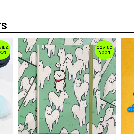
TS
MING
COMING
OON
SOON