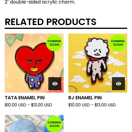
2" double-sided acrylic charm.
RELATED PRODUCTS
COMING
COMING
SOON
SOON
TATA ENAMEL PIN
RJ ENAMEL PIN
$
10.00
USD
-
$
13.00
USD
$
10.00
USD
-
$
13.00
USD
COMING
SOON