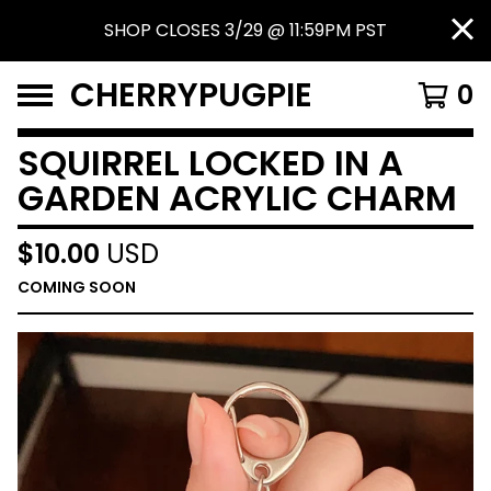
SHOP CLOSES 3/29 @ 11:59PM PST
CHERRYPUGPIE
0
SQUIRREL LOCKED IN A
GARDEN ACRYLIC CHARM
$
10.00
USD
COMING SOON