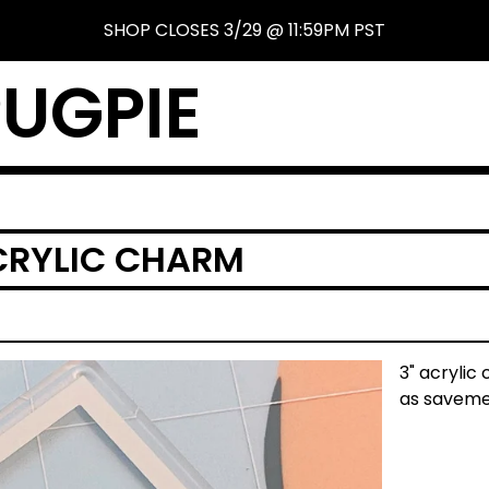
SHOP CLOSES 3/29 @ 11:59PM PST
UGPIE
ACRYLIC CHARM
3" acrylic 
as saveme