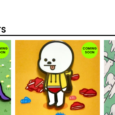
TS
MING
COMING
OON
SOON