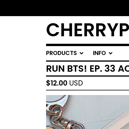
CHERRYP
PRODUCTS
INFO
RUN BTS! EP. 33 
$
12.00
USD