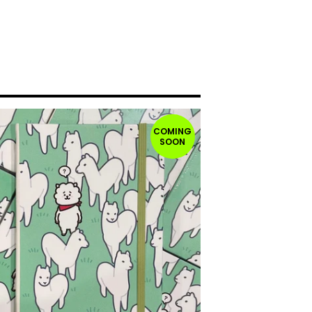
COMING
SOON