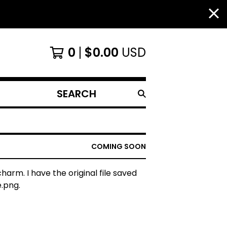
0
$
0.00
USD
SEARCH
PRODUCTS
COMING SOON
charm. I have the original file saved
.png.