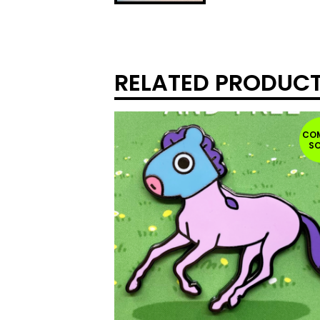
RELATED PRODUC
CO
S