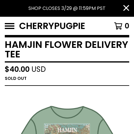
SHOP CLOSES 3/29 @ 11:59PM PST
CHERRYPUGPIE
0
HAMJIN FLOWER DELIVERY
TEE
$
40.00
USD
SOLD OUT