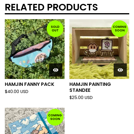
RELATED PRODUCTS
SOLD
COMING
OUT
SOON
HAMJIN FANNY PACK
HAMJIN PAINTING
STANDEE
$
40.00
USD
$
25.00
USD
COMING
SOON