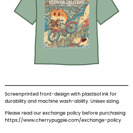
Screenprinted front-design with plastisol ink for
durability and machine wash-ability. Unisex sizing.
Please read our exchange policy before purchasing:
https://www.cherrypugpie.com/exchange-policy