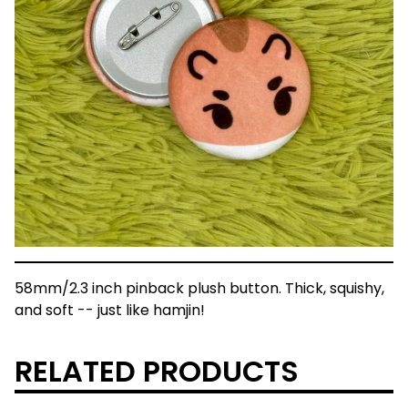
58mm/2.3 inch pinback plush button. Thick, squishy,
and soft -- just like hamjin!
RELATED PRODUCTS