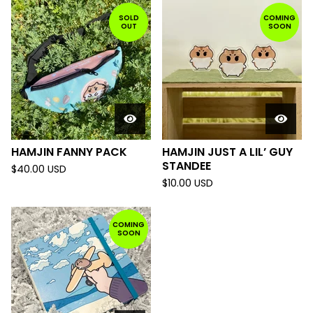
SOLD
COMING
OUT
SOON
HAMJIN FANNY PACK
HAMJIN JUST A LIL’ GUY
STANDEE
$
40.00
USD
$
10.00
USD
COMING
SOON