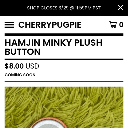
SHOP CLOSES 3/29 @ 11:59PM PST
CHERRYPUGPIE
0
HAMJIN MINKY PLUSH
BUTTON
$
8.00
USD
COMING SOON