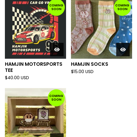
COMING
COMING
SOON
SOON
HAMJIN MOTORSPORTS
HAMJIN SOCKS
TEE
$
15.00
USD
$
40.00
USD
COMING
SOON