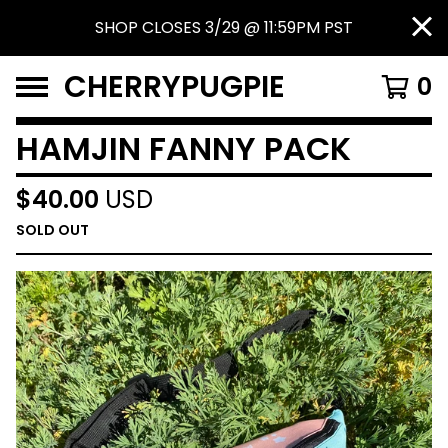
SHOP CLOSES 3/29 @ 11:59PM PST
CHERRYPUGPIE
0
HAMJIN FANNY PACK
$
40.00
USD
SOLD OUT