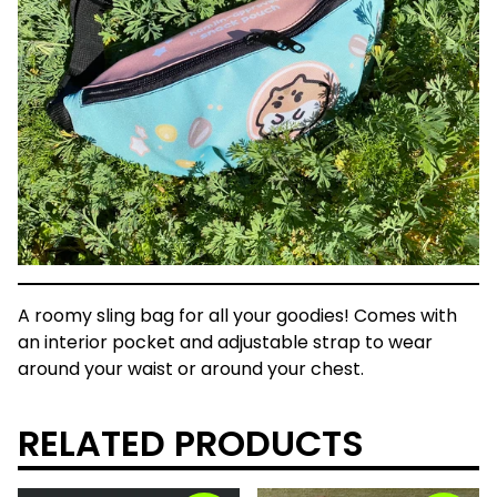
A roomy sling bag for all your goodies! Comes with
an interior pocket and adjustable strap to wear
around your waist or around your chest.
RELATED PRODUCTS