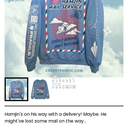
Hamjin's on his way with a delivery! Maybe. He
might've lost some mail on the way…