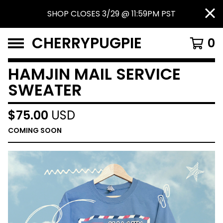
SHOP CLOSES 3/29 @ 11:59PM PST
CHERRYPUGPIE
0
HAMJIN MAIL SERVICE
SWEATER
$
75.00
USD
COMING SOON