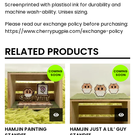
Screenprinted with plastisol ink for durability and
machine wash-ability. Unisex sizing.
Please read our exchange policy before purchasing:
https://www.cherrypugpie.com/exchange-policy
RELATED PRODUCTS
COMING
COMING
SOON
SOON
HAMJIN PAINTING
HAMJIN JUST A LIL’ GUY