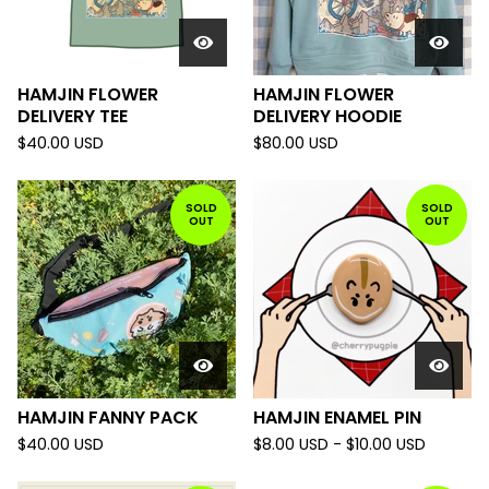
HAMJIN FLOWER
HAMJIN FLOWER
DELIVERY TEE
DELIVERY HOODIE
$
40.00
USD
$
80.00
USD
SOLD
SOLD
OUT
OUT
HAMJIN FANNY PACK
HAMJIN ENAMEL PIN
$
40.00
USD
$
8.00
USD
-
$
10.00
USD