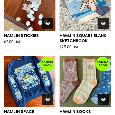
HAMJIN STICKIES
HAMJIN SQUARE BLANK
SKETCHBOOK
$
2.00
USD
$
25.00
USD
COMING
COMING
SOON
SOON
HAMJIN SPACE
HAMJIN SOCKS