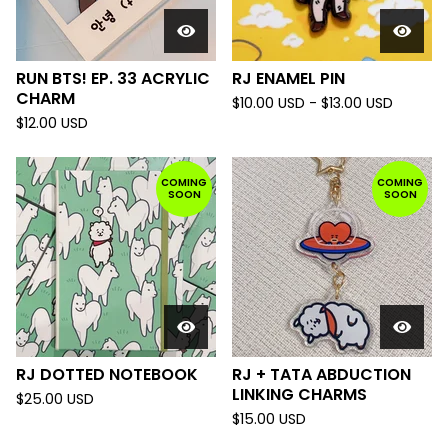
RUN BTS! EP. 33 ACRYLIC
RJ ENAMEL PIN
CHARM
$
10.00
USD
-
$
13.00
USD
$
12.00
USD
COMING
COMING
SOON
SOON
RJ DOTTED NOTEBOOK
RJ + TATA ABDUCTION
LINKING CHARMS
$
25.00
USD
$
15.00
USD