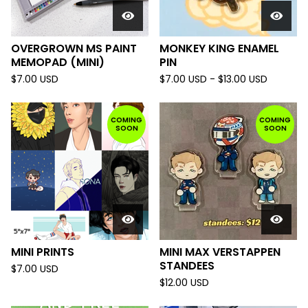
OVERGROWN MS PAINT
MONKEY KING ENAMEL
MEMOPAD (MINI)
PIN
$
7.00
USD
$
7.00
USD
-
$
13.00
USD
COMING
COMING
SOON
SOON
MINI PRINTS
MINI MAX VERSTAPPEN
STANDEES
$
7.00
USD
$
12.00
USD