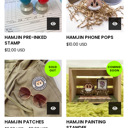
HAMJIN PRE-INKED
HAMJIN PHONE POPS
STAMP
$
10.00
USD
$
12.00
USD
SOLD
COMING
OUT
SOON
HAMJIN PATCHES
HAMJIN PAINTING
STANDEE