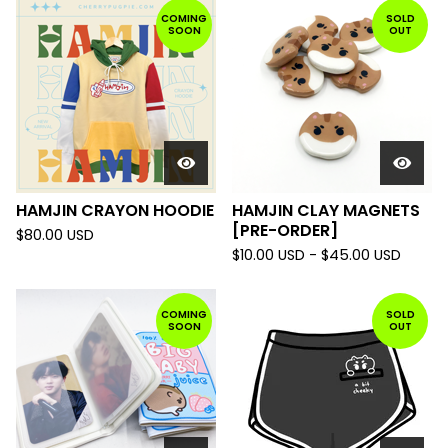
COMING
SOLD
SOON
OUT
HAMJIN CRAYON HOODIE
HAMJIN CLAY MAGNETS
[PRE-ORDER]
$
80.00
USD
$
10.00
USD
-
$
45.00
USD
COMING
SOLD
SOON
OUT