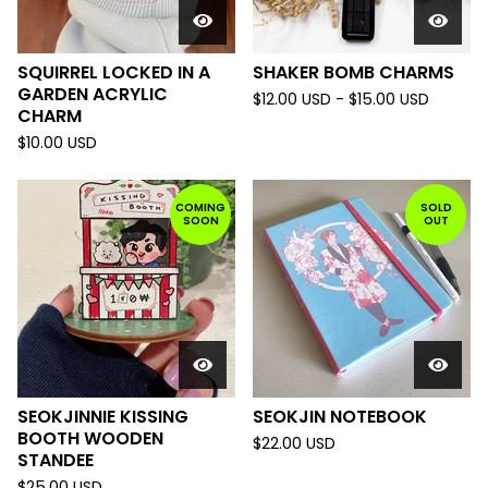
SQUIRREL LOCKED IN A
SHAKER BOMB CHARMS
GARDEN ACRYLIC
$
12.00
USD
-
$
15.00
USD
CHARM
$
10.00
USD
COMING
SOLD
SOON
OUT
SEOKJINNIE KISSING
SEOKJIN NOTEBOOK
BOOTH WOODEN
$
22.00
USD
STANDEE
$
25.00
USD