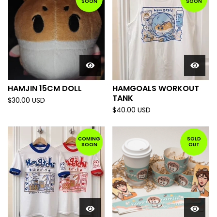
SOON
SOON
HAMJIN 15CM DOLL
HAMGOALS WORKOUT
TANK
$
30.00
USD
$
40.00
USD
COMING
SOLD
SOON
OUT