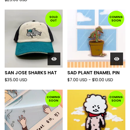
SOLD
COMING
OUT
SOON
SAN JOSE SHARKS HAT
SAD PLANT ENAMEL PIN
$
35.00
USD
$
7.00
USD
-
$
10.00
USD
COMING
COMING
SOON
SOON