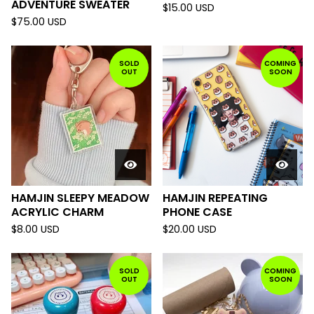
ADVENTURE SWEATER
$
15.00
USD
$
75.00
USD
SOLD
COMING
OUT
SOON
HAMJIN SLEEPY MEADOW
HAMJIN REPEATING
ACRYLIC CHARM
PHONE CASE
$
8.00
USD
$
20.00
USD
SOLD
COMING
OUT
SOON