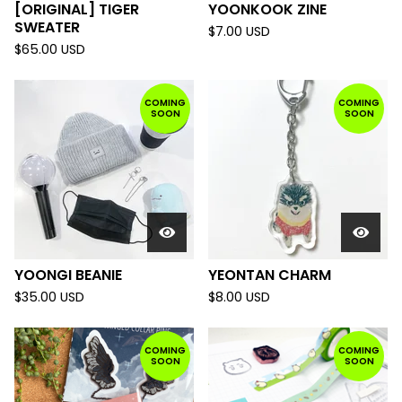
[ORIGINAL] TIGER
YOONKOOK ZINE
SWEATER
$
7.00
USD
$
65.00
USD
COMING
COMING
SOON
SOON
YOONGI BEANIE
YEONTAN CHARM
$
35.00
USD
$
8.00
USD
COMING
COMING
SOON
SOON