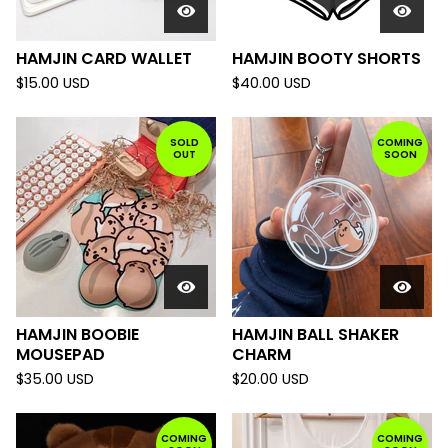
HAMJIN CARD WALLET
HAMJIN BOOTY SHORTS
$
15.00
USD
$
40.00
USD
SOLD
COMING
OUT
SOON
HAMJIN BOOBIE
HAMJIN BALL SHAKER
MOUSEPAD
CHARM
$
35.00
USD
$
20.00
USD
COMING
COMING