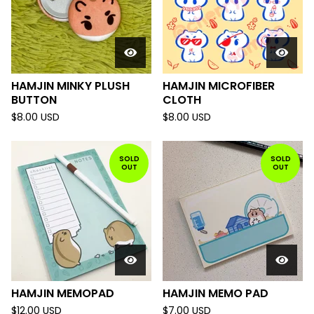
HAMJIN MINKY PLUSH
HAMJIN MICROFIBER
BUTTON
CLOTH
$
8.00
USD
$
8.00
USD
SOLD
SOLD
OUT
OUT
HAMJIN MEMOPAD
HAMJIN MEMO PAD
$
12.00
USD
$
7.00
USD