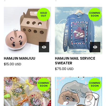
SOLD
COMING
OUT
SOON
HAMJIN MANJUU
HAMJIN MAIL SERVICE
SWEATER
$
15.00
USD
$
75.00
USD
COMING
COMING
SOON
SOON