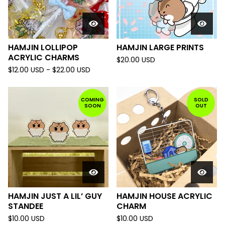
HAMJIN LOLLIPOP
HAMJIN LARGE PRINTS
ACRYLIC CHARMS
$
20.00
USD
$
12.00
USD
-
$
22.00
USD
COMING
SOLD
SOON
OUT
HAMJIN JUST A LIL’ GUY
HAMJIN HOUSE ACRYLIC
STANDEE
CHARM
$
10.00
USD
$
10.00
USD