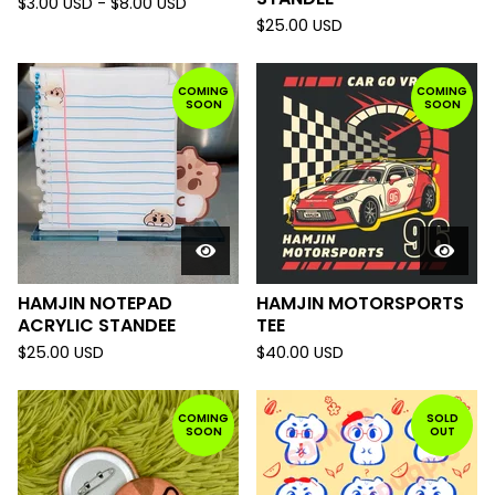
$
3.00
USD
-
$
8.00
USD
$
25.00
USD
COMING
COMING
SOON
SOON
HAMJIN NOTEPAD
HAMJIN MOTORSPORTS
ACRYLIC STANDEE
TEE
$
25.00
USD
$
40.00
USD
COMING
SOLD
SOON
OUT