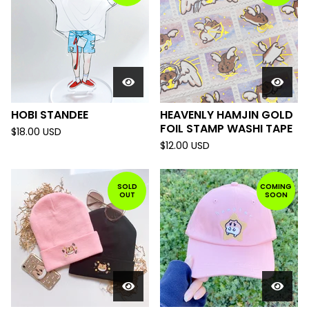
HOBI STANDEE
HEAVENLY HAMJIN GOLD
FOIL STAMP WASHI TAPE
$
18.00
USD
$
12.00
USD
SOLD
COMING
OUT
SOON