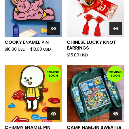
COOKY ENAMEL PIN
CHINESE LUCKY KNOT
EARRINGS
$
10.00
USD
-
$
13.00
USD
$
15.00
USD
COMING
COMING
SOON
SOON
CHIMMY ENAMEL PIN
CAMP HAMJIN SWEATER