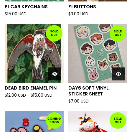
F1 CAR KEYCHAINS
F1 BUTTONS
$
15.00
USD
$
3.00
USD
SOLD
SOLD
OUT
OUT
DEAD BIRD ENAMEL PIN
DAY6 SOFT VINYL
STICKER SHEET
$
12.00
USD
-
$
15.00
USD
$
7.00
USD
COMING
SOLD
SOON
OUT