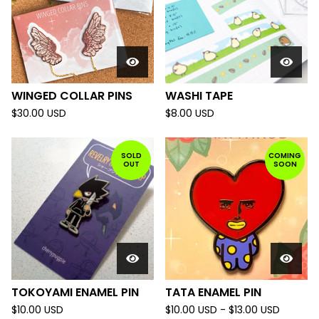
WINGED COLLAR PINS
WASHI TAPE
$
30.00
USD
$
8.00
USD
SOLD
COMING
OUT
SOON
TOKOYAMI ENAMEL PIN
TATA ENAMEL PIN
$
10.00
USD
$
10.00
USD
-
$
13.00
USD