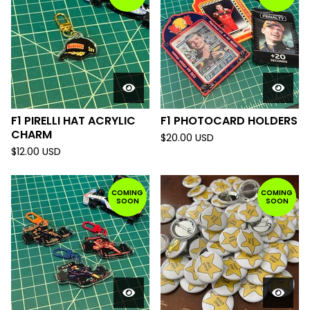
F1 PIRELLI HAT ACRYLIC
F1 PHOTOCARD HOLDERS
CHARM
$
20.00
USD
$
12.00
USD
COMING
COMING
SOON
SOON