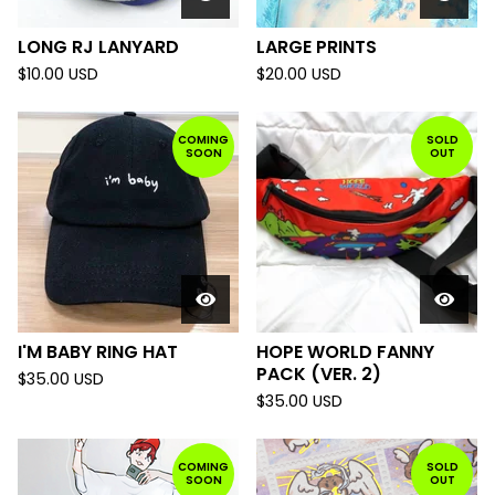
LONG RJ LANYARD
LARGE PRINTS
$
10.00
USD
$
20.00
USD
COMING
SOLD
SOON
OUT
I'M BABY RING HAT
HOPE WORLD FANNY
PACK (VER. 2)
$
35.00
USD
$
35.00
USD
COMING
SOLD
SOON
OUT