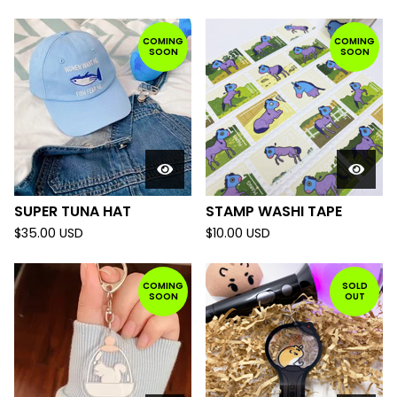
COMING
COMING
SOON
SOON
SUPER TUNA HAT
STAMP WASHI TAPE
$
35.00
USD
$
10.00
USD
COMING
SOLD
SOON
OUT