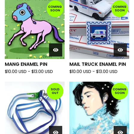
COMING
COMING
SOON
SOON
MANG ENAMEL PIN
MAIL TRUCK ENAMEL PIN
$
10.00
USD
-
$
13.00
USD
$
10.00
USD
-
$
13.00
USD
SOLD
COMING
OUT
SOON