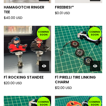
HAMAGOTCHI RINGER
FREEBIES!*
TEE
$
0.01
USD
$
40.00
USD
COMING
COMING
SOON
SOON
F1 ROCKING STANDEE
F1 PIRELLI TIRE LINKING
CHARM
$
20.00
USD
$
12.00
USD
COMING
COMING
SOON
SOON