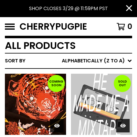
SHOP CLOSES 3/29 @ 11:59PM PST
CHERRYPUGPIE
0
ALL PRODUCTS
SORT BY
ALPHABETICALLY (Z TO A)
COMING
SOLD
SOON
OUT