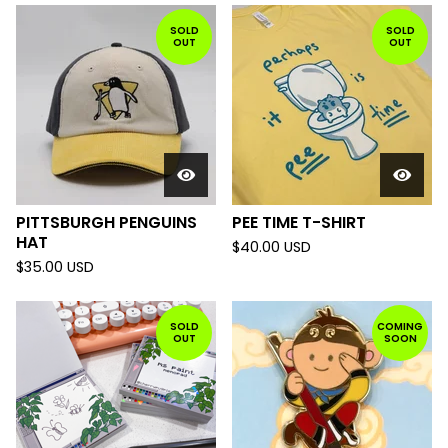
SOLD
SOLD
OUT
OUT
PITTSBURGH PENGUINS
PEE TIME T-SHIRT
HAT
$
40.00
USD
$
35.00
USD
SOLD
COMING
OUT
SOON