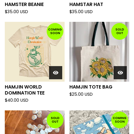
HAMSTER BEANIE
HAMSTAR HAT
$
35.00
USD
$
35.00
USD
COMING
SOLD
SOON
OUT
HAMJIN WORLD
HAMJIN TOTE BAG
DOMINATION TEE
$
25.00
USD
$
40.00
USD
SOLD
COMING
OUT
SOON