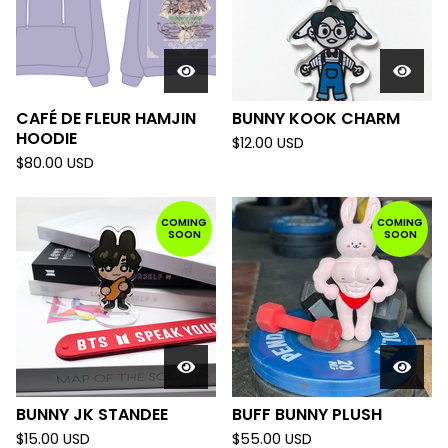
CAFÉ DE FLEUR HAMJIN
BUNNY KOOK CHARM
HOODIE
$
12.00
USD
$
80.00
USD
COMING
COMING
SOON
SOON
BUNNY JK STANDEE
BUFF BUNNY PLUSH
$
15.00
USD
$
55.00
USD