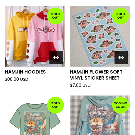
SOLD
SOLD
OUT
OUT
HAMJIN HOODIES
HAMJIN FLOWER SOFT
VINYL STICKER SHEET
$
80.00
USD
$
7.00
USD
SOLD
COMING
OUT
SOON