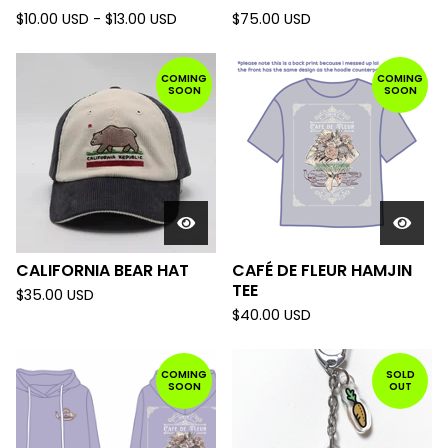
$
10.00
USD
-
$
13.00
USD
$
75.00
USD
COMING
COMING
SOON
SOON
CALIFORNIA BEAR HAT
CAFÉ DE FLEUR HAMJIN
TEE
$
35.00
USD
$
40.00
USD
COMING
SOLD
SOON
OUT