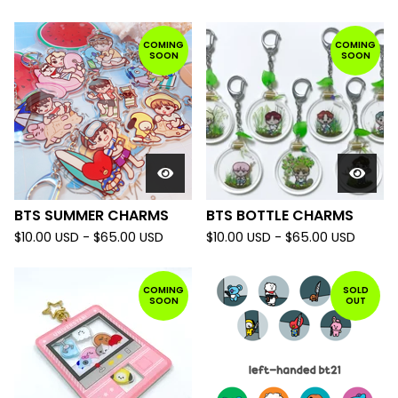
COMING
COMING
SOON
SOON
BTS SUMMER CHARMS
BTS BOTTLE CHARMS
$
10.00
USD
-
$
65.00
USD
$
10.00
USD
-
$
65.00
USD
COMING
SOLD
SOON
OUT