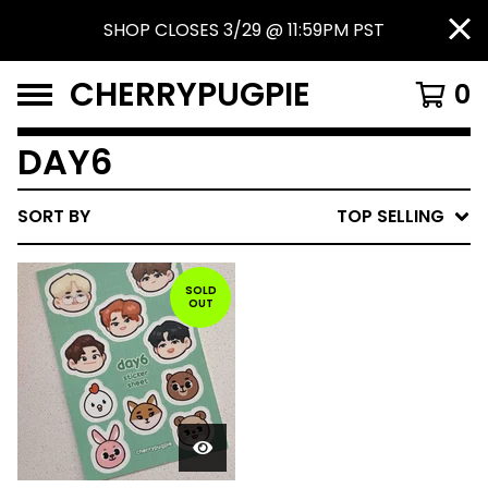
SHOP CLOSES 3/29 @ 11:59PM PST
CHERRYPUGPIE
0
DAY6
SORT BY
TOP SELLING
SOLD
OUT