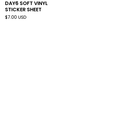
DAY6 SOFT VINYL
STICKER SHEET
$
7.00
USD